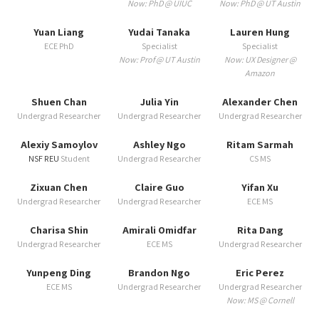
Now: PhD @ UIUC
Now: PhD @ UT Austin
Yuan Liang
Yudai Tanaka
Lauren Hung
ECE PhD
Specialist
Specialist
Now: Prof @ UT Austin
Now: UX Designer @
Amazon
Shuen Chan
Julia Yin
Alexander Chen
Undergrad Researcher
Undergrad Researcher
Undergrad Researcher
Alexiy Samoylov
Ashley Ngo
Ritam Sarmah
NSF REU
Student
Undergrad Researcher
CS MS
Zixuan Chen
Claire Guo
Yifan Xu
Undergrad Researcher
Undergrad Researcher
ECE MS
Charisa Shin
Amirali Omidfar
Rita Dang
Undergrad Researcher
ECE MS
Undergrad Researcher
Yunpeng Ding
Brandon Ngo
Eric Perez
ECE MS
Undergrad Researcher
Undergrad Researcher
Now: MS @ Cornell