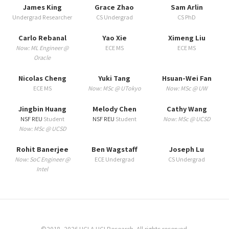
James King
Grace Zhao
Sam Arlin
Undergrad Researcher
CS Undergrad
CS PhD
Carlo Rebanal
Yao Xie
Ximeng Liu
Now: ML Engineer @
ECE MS
ECE MS
Oracle
Nicolas Cheng
Yuki Tang
Hsuan-Wei Fan
ECE MS
Now: MSc @ UTokyo
Now: MSc @ UW
Jingbin Huang
Melody Chen
Cathy Wang
NSF REU
Student
NSF REU
Student
Now: MSc @ UCSD
Now: MSc @ UCSD
Rohit Banerjee
Ben Wagstaff
Joseph Lu
Now: SoC Engineer @
ECE Undergrad
CS Undergrad
Intel