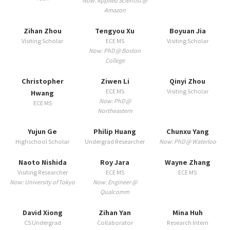
Now: Applied Scientist @
Amazon
Zihan Zhou
Tengyou Xu
Boyuan Jia
Visiting Scholar
ECE MS
Visiting Scholar
Now: PhD @ Boston
College
Christopher
Ziwen Li
Qinyi Zhou
ECE MS
Visiting Scholar
Hwang
Now: PhD @
ECE MS
Northeastern
Yujun Ge
Philip Huang
Chunxu Yang
Highschool Scholar
Undergrad Researcher
Now: PhD @ Waterloo
Naoto Nishida
Roy Jara
Wayne Zhang
Visiting Researcher
ECE MS
ECE MS
Now: University of Tokyo
Now: Engineer @
Qualcomm
David Xiong
Zihan Yan
Mina Huh
CS Undergrad
Collaborator
Research Intern