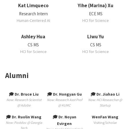
Kat Limqueco
Yihe (Marina) Xu
Research Intern
ECE MS
Human-Centered AI
HCI for Science
Ashley Hua
Liwu Yu
CS MS
CS MS
HCI for Science
HCI for Science
Alumni
🎓 Dr. Bruce Liu
🎓 Dr. Hongyan Gu
🎓 Dr. Jiahao Li
Now: Research Scientist
Now: Research Asst Prof
Now: HCI Researcher @
@ Adobe
@ KUMC
Startup
🎓 Dr. Ruolin Wang
🎓 Dr. Noyan
WenFan Wang
Now: Postdoc @ Georgia
Visiting Scholar
Evirgen
Tech