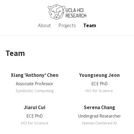
About
Projects
Team
Team
Xiang 'Anthony' Chen
Youngseung Jeon
Associate Professor
ECE PhD
Symbiotic Computing
HCI for Science
Jiarui Cui
Serena Chang
ECE PhD
Undergrad Researcher
HCI for Science
Human-Centered AI